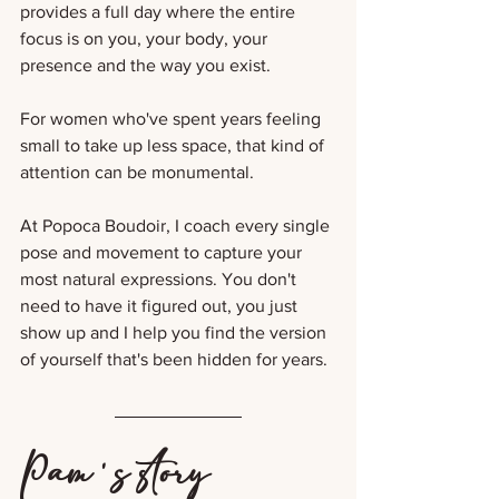
provides a full day where the entire 
focus is on you, your body, your 
presence and the way you exist.
For women who've spent years feeling 
small to take up less space, that kind of 
attention can be monumental. 
At Popoca Boudoir, I coach every single 
pose and movement to capture your 
most natural expressions. You don't 
need to have it figured out, you just 
show up and I help you find the version 
of yourself that's been hidden for years.
Pam's story