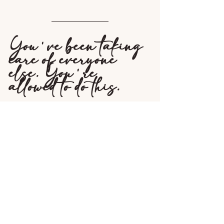
You've been taking 
care of everyone 
else. You're 
allowed to do this.
A Boudoir session after divorce isn't 
indulgent or frivolous. It's one of the 
most intentional things you can do for 
yourself during a chapter that has taken 
so much from you.
You've been through something so hard 
and came out on the other side. You 
deserve photos of this woman right 
now, not the one you're planning to 