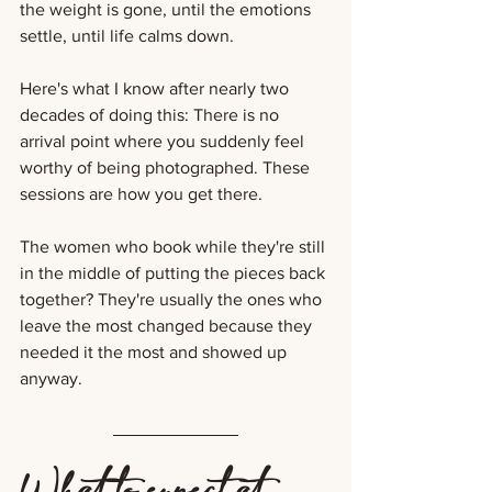
the weight is gone, until the emotions 
settle, until life calms down. 
Here's what I know after nearly two 
decades of doing this: There is no 
arrival point where you suddenly feel 
worthy of being photographed. These 
sessions are how you get there.
The women who book while they're still 
in the middle of putting the pieces back 
together? They're usually the ones who 
leave the most changed because they 
needed it the most and showed up 
anyway.
What to expect at 