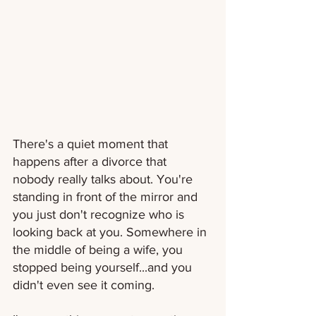
There's a quiet moment that 
happens after a divorce that 
nobody really talks about. You're 
standing in front of the mirror and 
you just don't recognize who is 
looking back at you. Somewhere in 
the middle of being a wife, you 
stopped being yourself...and you 
didn't even see it coming.