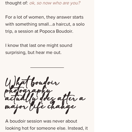
thought of: 
ok, so now who are you?
For a lot of women, they answer starts 
with something small...a haircut, a solo 
trip, a session at Popoca Boudoir.
I know that last one might sound 
surprising, but hear me out.
What boudoir 
photography 
actually does after a 
major life change
A boudoir session was never about 
looking hot for someone else. Instead, it 