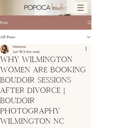
Post
All Posts
Vanessa
Jun 19
3 min read
Why Wilmington
Women Are Booking
Boudoir Sessions
After Divorce |
Boudoir
Photography
Wilmington NC