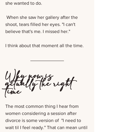
she wanted to do. 
 When she saw her gallery after the 
shoot, tears filled her eyes. "I can't 
believe that's me. I missed her."
I think about that moment all the time.
Why now is 
actually the right 
time
The most common thing I hear from 
women considering a session after 
divorce is some version of  "I need to 
wait til I feel ready." That can mean until 