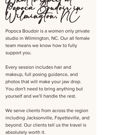
Popoca Boudoir in 
Wilmington, NC
Popoca Boudoir is a women only private 
studio in Wilmington, NC. Our all female 
team means we know how to fully 
support you.
Every session includes hair and 
makeup, full posing guidance, and 
photos that will make your jaw drop. 
You don't need to bring anything but 
yourself and we'll handle the rest.
We serve clients from across the region 
including Jacksonville, Fayetteville, and 
beyond. Our clients tell us the travel is 
absolutely worth it.