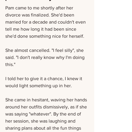
Pam came to me shortly after her 
divorce was finalized. She'd been 
married for a decade and couldn't even 
tell me how long it had been since 
she'd done something nice for herself. 
She almost cancelled. "I feel silly", she 
said. "I don't really know why I'm doing 
this."
I told her to give it a chance, I knew it 
would light something up in her.
She came in hesitant, waving her hands 
around her outfits dismissively, as if she 
was saying "whatever". By the end of 
her session, she was laughing and 
sharing plans about all the fun things 