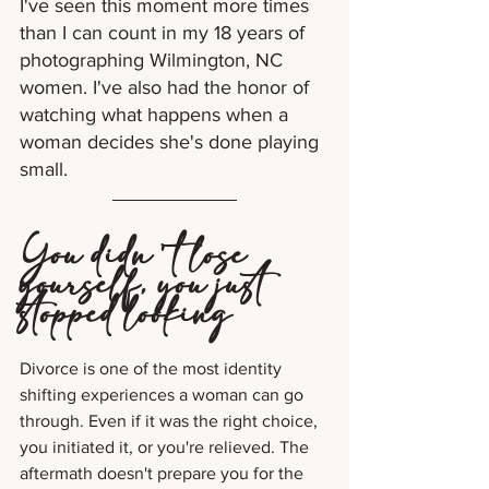
I've seen this moment more times 
than I can count in my 18 years of 
photographing Wilmington, NC 
women. I've also had the honor of 
watching what happens when a 
woman decides she's done playing 
small.
You didn't lose 
yourself, you just 
stopped looking
Divorce is one of the most identity 
shifting experiences a woman can go 
through. Even if it was the right choice, 
you initiated it, or you're relieved. The 
aftermath doesn't prepare you for the 