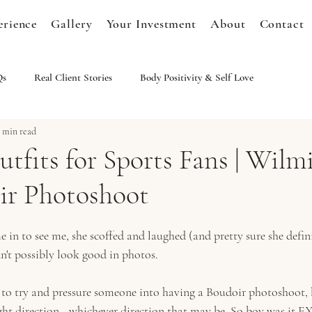
erience
Gallery
Your Investment
About
Contact
Qs
Real Client Stories
Body Positivity & Self Love
1 min read
tfits for Sports Fans | Wilm
r Photoshoot
n to see me, she scoffed and laughed (and pretty sure she defini
n't possibly look good in photos. 
 to try and pressure someone into having a Boudoir photoshoot, 
ight direction...whichever direction that may be. So boy was it E