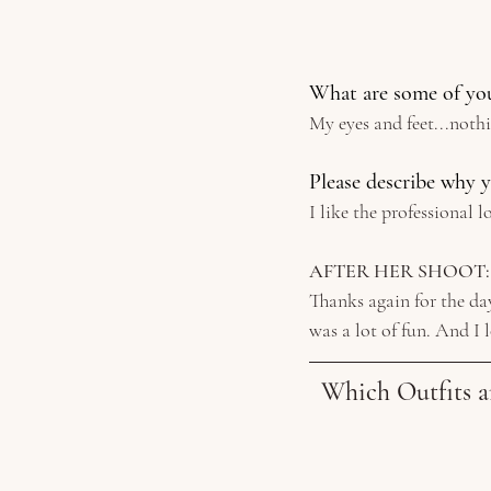
What are some of you
My eyes and feet...noth
Please describe why y
I like the professional 
AFTER HER SHOOT:
Thanks again for the day
was a lot of fun. And I 
Which Outfits a