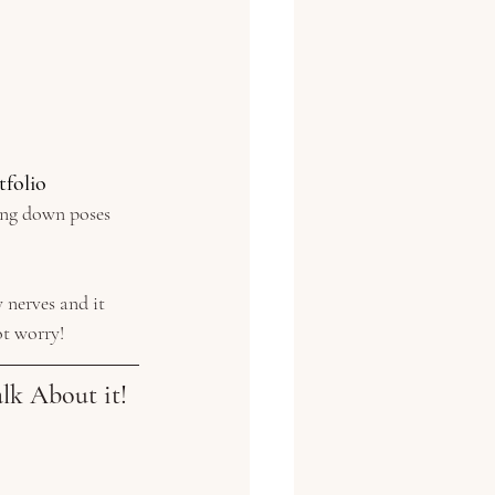
tfolio
ying down poses
 nerves and it 
ot worry!
lk About it!