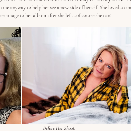
n me anyway to help her see a new side of herself! She loved so m
r image to her album after she left...of course she can!
Before Her Shoot: 