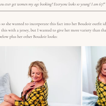
ou ever get women my age booking? Everyone looks so young! I am 67!"
 so she wanted to incorporate this fact into her Boudoir outfit id
o this with a jersey, but I wanted to give her more variety than th
elow plus her other Boudoir looks: 