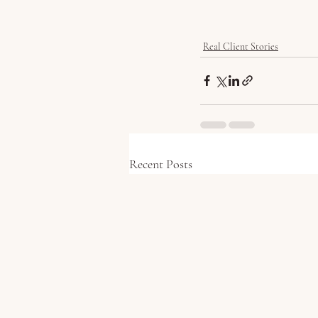
Real Client Stories
Recent Posts