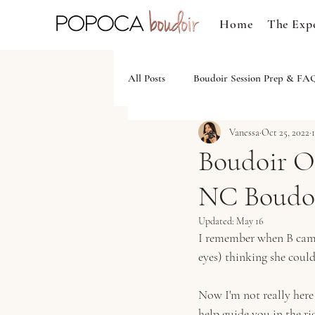
Home
The Exp
All Posts
Boudoir Session Prep & FA
Vanessa
Oct 25, 2022
Boudoir Ou
NC Boudoi
Updated:
May 16
I remember when B came i
eyes) thinking she could
Now I'm not really here
help guide you in the r