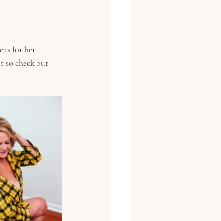
eas for her 
at so check out 