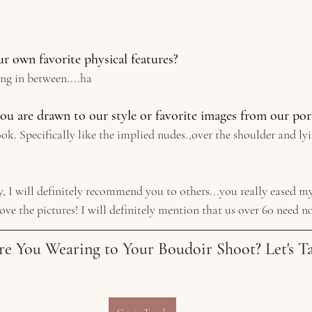
r own favorite physical features? 
ing in between....ha
ou are drawn to our style or favorite images from our por
look. Specifically like the implied nudes.,over the shoulder and l
 
, I will definitely recommend you to others...you really eased my
love the pictures! I will definitely mention that us over 60 need n
re You Wearing to Your Boudoir Shoot? Let's Ta