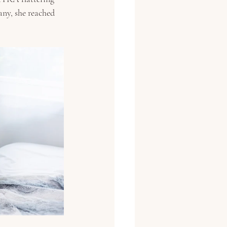
any, she reached 