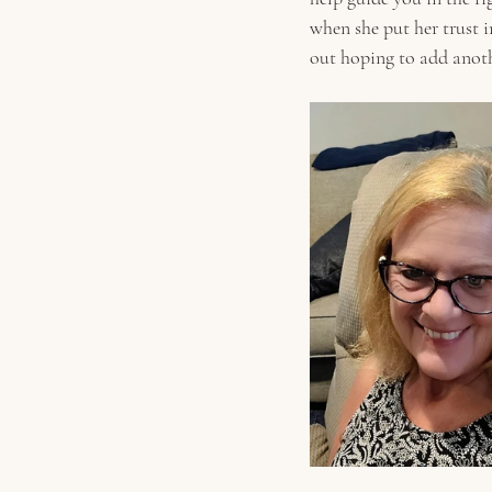
when she put her trust i
out hoping to add anothe