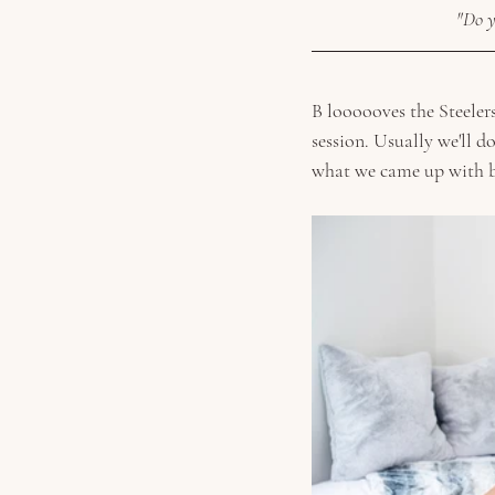
"Do y
B loooooves the Steelers
session. Usually we'll d
what we came up with b