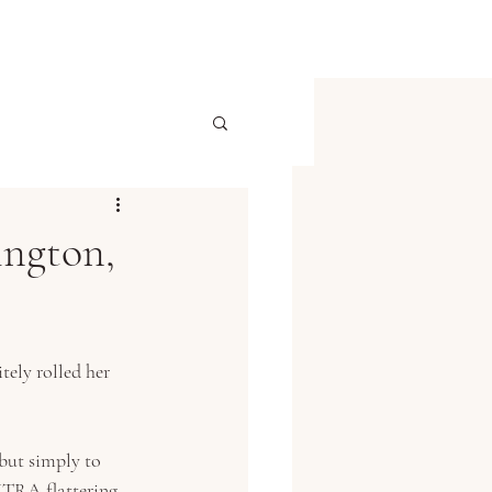
ington,
tely rolled her 
but simply to 
XTRA flattering 