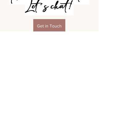
Let's chat!
Get in Touch
Boudoir Session Prep & FAQs
See All
Recent Posts