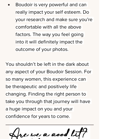
Boudoir is very powerful and can 
really impact your self esteem. Do 
your research and make sure you're 
comfortable with all the above 
factors. The way you feel going 
into it will definitely impact the 
outcome of your photos.
You shouldn’t be left in the dark about 
any aspect of your Boudoir Session. For 
so many women, this experience can 
be therapeutic and positively life 
changing. Finding the right person to 
take you through that journey will have 
a huge impact on you and your 
confidence for years to come. 
Are we a good fit? 