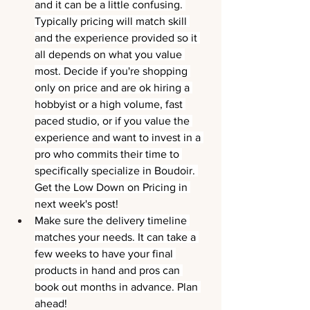
and it can be a little confusing. 
Typically pricing will match skill 
and the experience provided so it 
all depends on what you value 
most. Decide if you're shopping 
only on price and are ok hiring a 
hobbyist or a high volume, fast 
paced studio, or if you value the 
experience and want to invest in a 
pro who commits their time to 
specifically specialize in Boudoir. 
Get the Low Down on Pricing in 
next week's post!
Make sure the delivery timeline 
matches your needs. It can take a 
few weeks to have your final 
products in hand and pros can 
book out months in advance. Plan 
ahead!