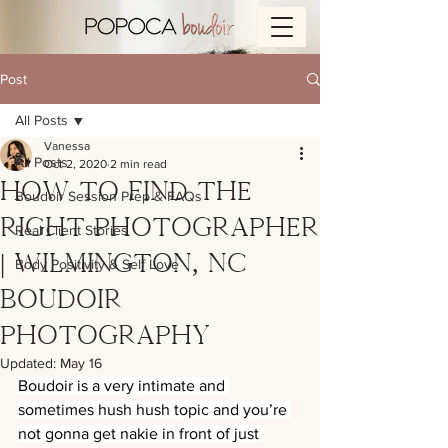
Post
All Posts
Vanessa
All Posts
Oct 2, 2020
2 min read
How to Find the
Boudoir Session Prep & FAQs
Right Photographer
Real Client Stories
| Wilmington, NC
Body Positivity & Self Love
Boudoir
Photography
Updated:
May 16
Boudoir is a very intimate and 
sometimes hush hush topic and you’re 
not gonna get nakie in front of just 