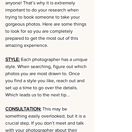
anyone! That’s why it is extremely 
important to do your research when 
trying to book someone to take your 
gorgeous photos. Here are some things 
to look for so you are completely 
prepared to get the most out of this 
amazing experience.
STYLE:
 Each photographer has a unique 
style. When searching, figure out which 
photos you are most drawn to. Once 
you find a style you like, reach out and 
set up a time to go over the details. 
Which leads us to the next tip...
CONSULTATION:
 This may be 
something easily overlooked, but it is a 
crucial step. If you don’t meet and talk 
with your photographer about their 