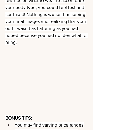
few tips on what to wear to accentuate 
your body type, you could feel lost and 
confused! Nothing is worse than seeing 
your final images and realizing that your 
outfit wasn’t as flattering as you had 
hoped because you had no idea what to 
bring.
BONUS TIPS:
You may find varying price ranges 