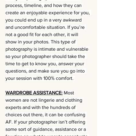
process, timeline, and how they can 
create an enjoyable experience for you, 
you could end up in a very awkward 
and uncomfortable situation. If you’re 
not a good fit for each other, it will 
show in your photos. This type of 
photography is intimate and vulnerable 
so your photographer should take the 
time to get to know you, answer your 
questions, and make sure you go into 
your session with 100% comfort. 
WARDROBE ASSISTANCE:
 Most 
women are not lingerie and clothing 
experts and with the hundreds of 
choices out there, it can be confusing 
AF. If your photographer isn’t offering 
some sort of guidance, assistance or a 